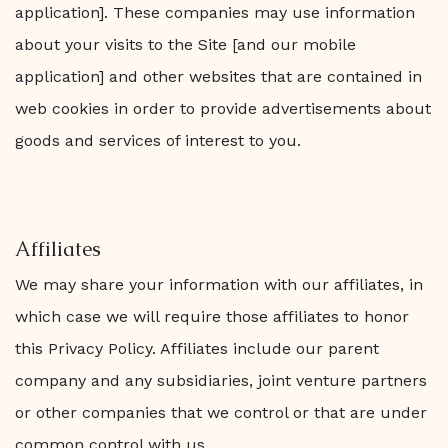
application]. These companies may use information
about your visits to the Site [and our mobile
application] and other websites that are contained in
web cookies in order to provide advertisements about
goods and services of interest to you.
Affiliates
We may share your information with our affiliates, in
which case we will require those affiliates to honor
this Privacy Policy. Affiliates include our parent
company and any subsidiaries, joint venture partners
or other companies that we control or that are under
common control with us.