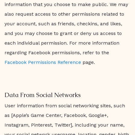
information that you choose to make public. We may
also request access to other permissions related to
your account, such as friends, checkins, and likes,
and you may choose to grant or deny us access to
each individual permission. For more information
regarding Facebook permissions, refer to the
Facebook Permissions Reference
page.
Data From Social Networks
User information from social networking sites, such
as [Apple’s Game Center, Facebook, Google+,
Instagram, Pinterest, Twitter], including your name,
your social network username, location, gender, birth