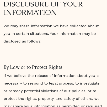
DISCLOSURE OF YOUR
INFORMATION
We may share information we have collected about
you in certain situations. Your information may be
disclosed as follows:
By Law or to Protect Rights
If we believe the release of information about you is
necessary to respond to legal process, to investigate
or remedy potential violations of our policies, or to
protect the rights, property, and safety of others, we
may share your information as permitted or required