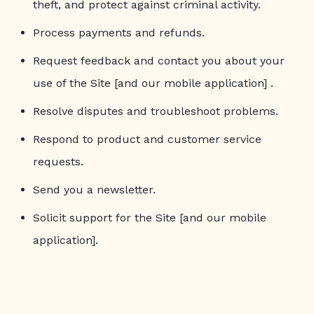
theft, and protect against criminal activity.
Process payments and refunds.
Request feedback and contact you about your
use of the Site [and our mobile application] .
Resolve disputes and troubleshoot problems.
Respond to product and customer service
requests.
Send you a newsletter.
Solicit support for the Site [and our mobile
application].