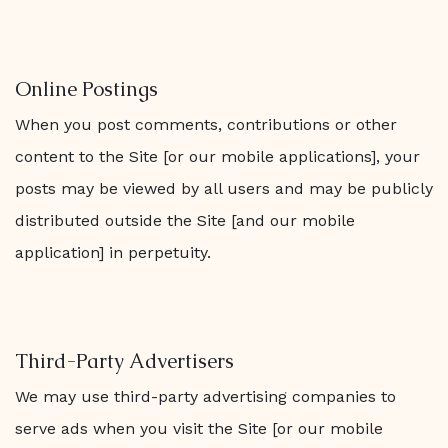
Online Postings
When you post comments, contributions or other
content to the Site [or our mobile applications], your
posts may be viewed by all users and may be publicly
distributed outside the Site [and our mobile
application] in perpetuity.
Third-Party Advertisers
We may use third-party advertising companies to
serve ads when you visit the Site [or our mobile