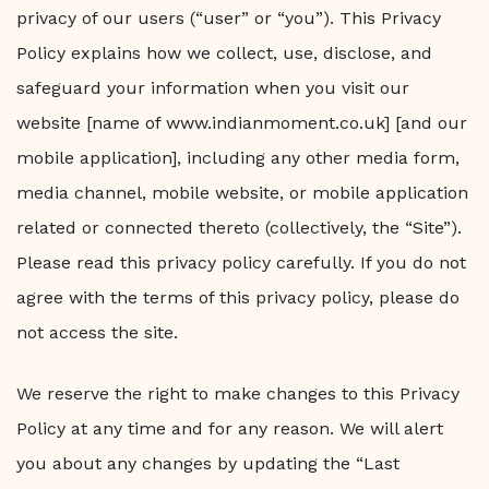
privacy of our users (“user” or “you”). This Privacy
Policy explains how we collect, use, disclose, and
safeguard your information when you visit our
website [name of www.indianmoment.co.uk] [and our
mobile application], including any other media form,
media channel, mobile website, or mobile application
related or connected thereto (collectively, the “Site”).
Please read this privacy policy carefully. If you do not
agree with the terms of this privacy policy, please do
not access the site.
We reserve the right to make changes to this Privacy
Policy at any time and for any reason. We will alert
you about any changes by updating the “Last