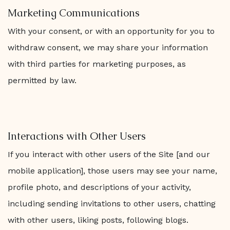
Marketing Communications
With your consent, or with an opportunity for you to
withdraw consent, we may share your information
with third parties for marketing purposes, as
permitted by law.
Interactions with Other Users
If you interact with other users of the Site [and our
mobile application], those users may see your name,
profile photo, and descriptions of your activity,
including sending invitations to other users, chatting
with other users, liking posts, following blogs.