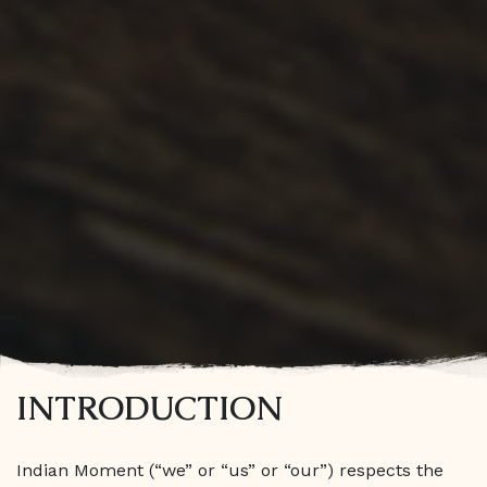
INTRODUCTION
Indian Moment (“we” or “us” or “our”) respects the