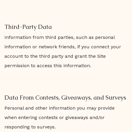
Third-Party Data
Information from third parties, such as personal
information or network friends, if you connect your
account to the third party and grant the Site
permission to access this information.
Data From Contests, Giveaways, and Surveys
Personal and other information you may provide
when entering contests or giveaways and/or
responding to surveys.