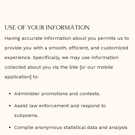
USE OF YOUR INFORMATION
Having accurate information about you permits us to
provide you with a smooth, efficient, and customized
experience. Specifically, we may use information
collected about you via the Site [or our mobile
application] to:
Administer promotions and contests.
Assist law enforcement and respond to
subpoena.
Compile anonymous statistical data and analysis