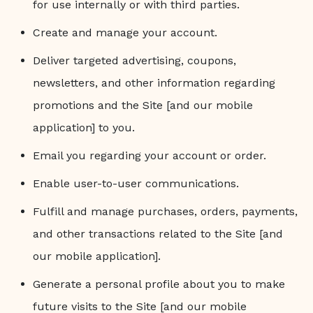
for use internally or with third parties.
Create and manage your account.
Deliver targeted advertising, coupons,
newsletters, and other information regarding
promotions and the Site [and our mobile
application] to you.
Email you regarding your account or order.
Enable user-to-user communications.
Fulfill and manage purchases, orders, payments,
and other transactions related to the Site [and
our mobile application].
Generate a personal profile about you to make
future visits to the Site [and our mobile