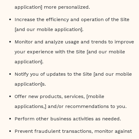
application] more personalized.
Increase the efficiency and operation of the Site
[and our mobile application].
Monitor and analyze usage and trends to improve
your experience with the Site [and our mobile
application].
Notify you of updates to the Site [and our mobile
application]s.
Offer new products, services, [mobile
applications,] and/or recommendations to you.
Perform other business activities as needed.
Prevent fraudulent transactions, monitor against