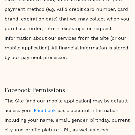
payment method (e.g. valid credit card number, card
brand, expiration date) that we may collect when you
purchase, order, return, exchange, or request
information about our services from the Site [or our
mobile application]. All financial information is stored
by our payment processor.
Facebook Permissions
The Site [and our mobile application] may by default
access your
Facebook
basic account information,
including your name, email, gender, birthday, current
city, and profile picture URL, as well as other