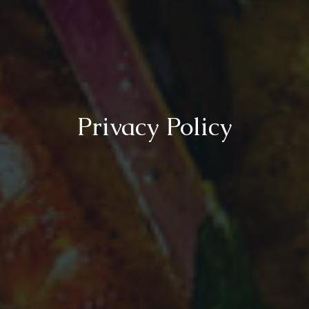
Privacy Policy