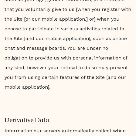
that you voluntarily give to us [when you register with
the Site [or our mobile application,] or] when you
choose to participate in various activities related to
the Site [and our mobile application], such as online
chat and message boards. You are under no
obligation to provide us with personal information of
any kind, however your refusal to do so may prevent
you from using certain features of the Site [and our
mobile application].
Derivative Data
Information our servers automatically collect when