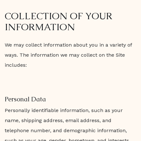
COLLECTION OF YOUR
INFORMATION
We may collect information about you in a variety of
ways. The information we may collect on the Site
includes:
Personal Data
Personally identifiable information, such as your
name, shipping address, email address, and
telephone number, and demographic information,
such as your age, gender, hometown, and interests,