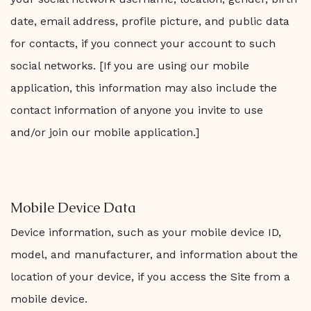
date, email address, profile picture, and public data
for contacts, if you connect your account to such
social networks. [If you are using our mobile
application, this information may also include the
contact information of anyone you invite to use
and/or join our mobile application.]
Mobile Device Data
Device information, such as your mobile device ID,
model, and manufacturer, and information about the
location of your device, if you access the Site from a
mobile device.