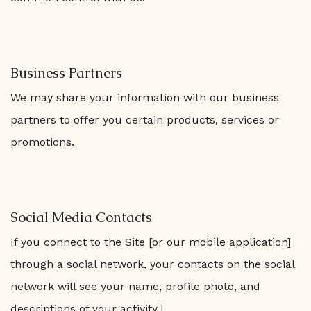
Business Partners
We may share your information with our business
partners to offer you certain products, services or
promotions.
Social Media Contacts
If you connect to the Site [or our mobile application]
through a social network, your contacts on the social
network will see your name, profile photo, and
descriptions of your activity.]