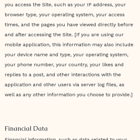
you access the Site, such as your IP address, your
browser type, your operating system, your access
times, and the pages you have viewed directly before
and after accessing the Site. [If you are using our
mobile application, this information may also include
your device name and type, your operating system,
your phone number, your country, your likes and
replies to a post, and other interactions with the
application and other users via server log files, as
well as any other information you choose to provide.]
Financial Data
Financial information, such as data related to your