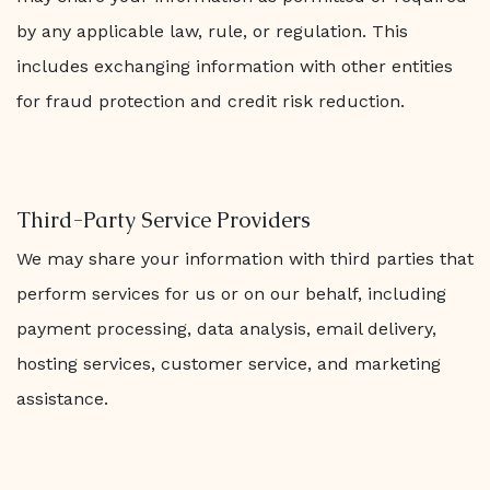
by any applicable law, rule, or regulation. This
includes exchanging information with other entities
for fraud protection and credit risk reduction.
Third-Party Service Providers
We may share your information with third parties that
perform services for us or on our behalf, including
payment processing, data analysis, email delivery,
hosting services, customer service, and marketing
assistance.