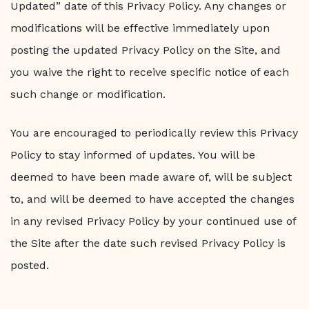
Updated” date of this Privacy Policy. Any changes or
modifications will be effective immediately upon
posting the updated Privacy Policy on the Site, and
you waive the right to receive specific notice of each
such change or modification.
You are encouraged to periodically review this Privacy
Policy to stay informed of updates. You will be
deemed to have been made aware of, will be subject
to, and will be deemed to have accepted the changes
in any revised Privacy Policy by your continued use of
the Site after the date such revised Privacy Policy is
posted.