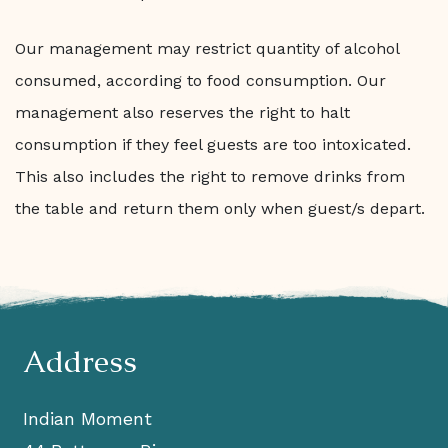
Our management may restrict quantity of alcohol
consumed, according to food consumption. Our
management also reserves the right to halt
consumption if they feel guests are too intoxicated.
This also includes the right to remove drinks from
the table and return them only when guest/s depart.
Address
Indian Moment