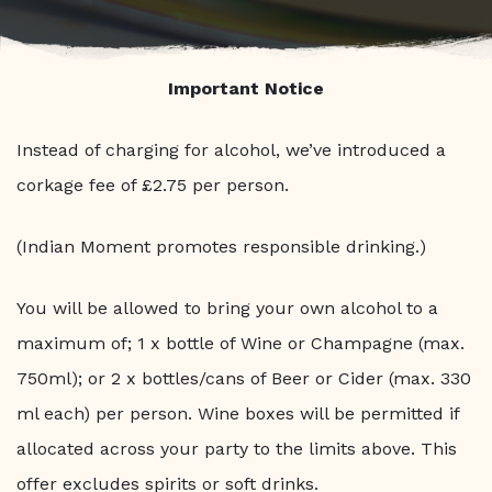
Important Notice
Instead of charging for alcohol, we’ve introduced a
corkage fee of £2.75 per person.
(Indian Moment promotes responsible drinking.)
You will be allowed to bring your own alcohol to a
maximum of; 1 x bottle of Wine or Champagne (max.
750ml); or 2 x bottles/cans of Beer or Cider (max. 330
ml each) per person. Wine boxes will be permitted if
allocated across your party to the limits above. This
offer excludes spirits or soft drinks.