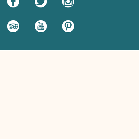
Food hygiene rating