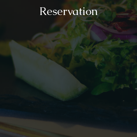
Reservation