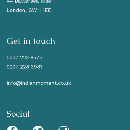
44 Battersea Rise
London, SW11 1EE
Get in touch
0207 223 6575
0207 228 3981
info@indianmoment.co.uk
Social